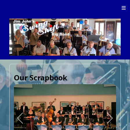
≡
Our Scrapbook