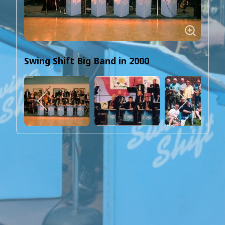
Swing Shift Big Band in 2000