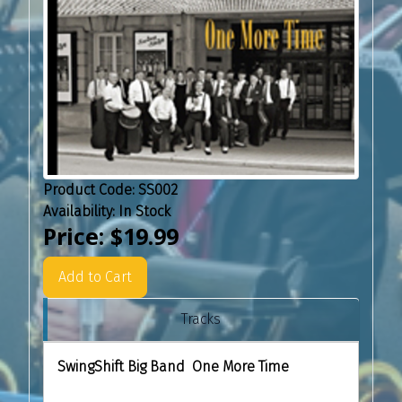
Product Code:
SS002
Availability:
In Stock
Price:
$19.99
Add to Cart
Tracks
SwingShift Big Band One More Time