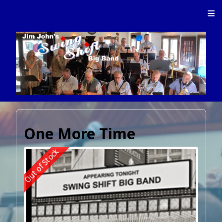
≡
One More Time
Out of Stock