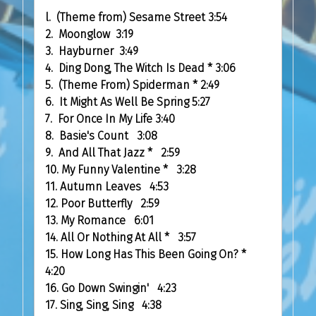
l. (Theme from) Sesame Street 3:54
2. Moonglow 3:19
3. Hayburner 3:49
4. Ding Dong, The Witch Is Dead
*
3:06
5. (Theme From) Spiderman
*
2:49
6. It Might As Well Be Spring 5:27
7. For Once In My Life 3:40
8. Basie's Count 3:08
9. And All That Jazz
*
2:59
10. My Funny Valentine
*
3:28
11. Autumn Leaves 4:53
12. Poor Butterfly 2:59
13. My Romance 6:01
14. All Or Nothing At All
*
3:57
15. How Long Has This Been Going On?
*
4:20
16. Go Down Swingin' 4:23
17. Sing, Sing, Sing 4:38