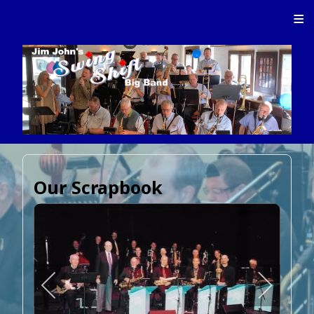
≡
Our Scrapbook