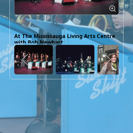
At The Mississauga Living Arts Centre
with Bob Newhart